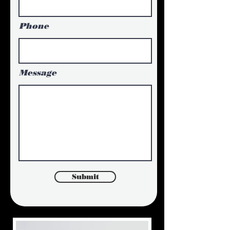
Phone
Message
Submit