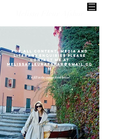
Melissa Fleur Afshar
for all content, mediA and
literary enquiries please
contact me at
melissAFLEURAFSHAR@gmail.co
m
Or fill in the contact form below!