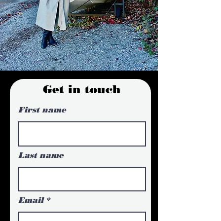
Get in touch
First name
Last name
Email